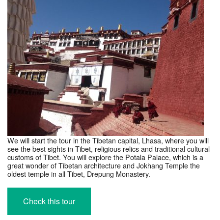
We will start the tour in the Tibetan capital, Lhasa, where you will
see the best sights in Tibet, religious relics and traditional cultural
customs of Tibet. You will explore the Potala Palace, which is a
great wonder of Tibetan architecture and Jokhang Temple the
oldest temple in all Tibet, Drepung Monastery.
Check this tour