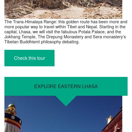
The Trans-Himalaya Range: this golden route has been more and
more popular way to travel within Tibet and Nepal. Starting in the
capital, Lhasa, we will visit the fabulous Potala Palace, and the
Jokhang Temple, The Drepung Monastery and Sera monastery’s
Tibetan Buddhismt philosophy debating.
Check this tour
EXPLORE EASTERN LHASA