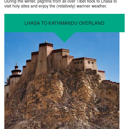
During the winter, pilgrims from all over Tibet flock to Lhasa to
visit holy sites and enjoy the (relatively) warmer weather.
LHASA TO KATHMANDU OVERLAND