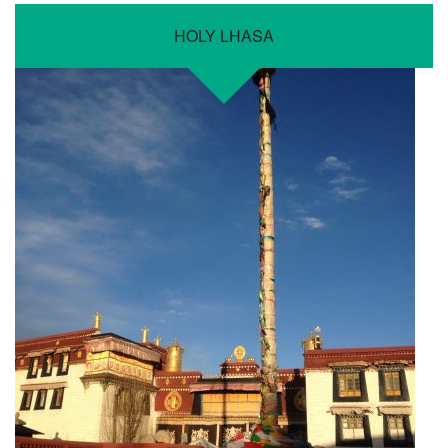
HOLY LHASA