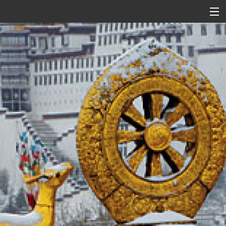
Home
About Us
Amdo Tibet
Kham Tibet
Tibet (Lhasa)
Tibet Trekking
Info
Festivals
Contact