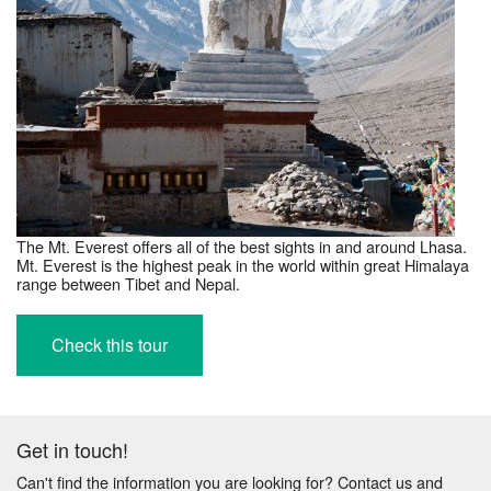
The Mt. Everest offers all of the best sights in and around Lhasa.
Mt. Everest is the highest peak in the world within great Himalaya
range between Tibet and Nepal.
Check this tour
Get in touch!
Can't find the information you are looking for? Contact us and