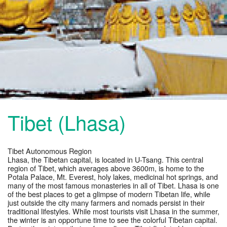
Tibet (Lhasa)
Tibet Autonomous Region
Lhasa, the Tibetan capital, is located in U-Tsang. This central
region of Tibet, which averages above 3600m, is home to the
Potala Palace, Mt. Everest, holy lakes, medicinal hot springs, and
many of the most famous monasteries in all of Tibet. Lhasa is one
of the best places to get a glimpse of modern Tibetan life, while
just outside the city many farmers and nomads persist in their
traditional lifestyles. While most tourists visit Lhasa in the summer,
the winter is an opportune time to see the colorful Tibetan capital.