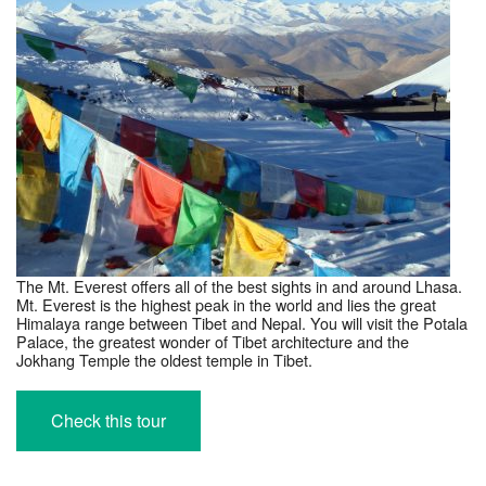
The Mt. Everest offers all of the best sights in and around Lhasa.
Mt. Everest is the highest peak in the world and lies the great
Himalaya range between Tibet and Nepal. You will visit the Potala
Palace, the greatest wonder of Tibet architecture and the
Jokhang Temple the oldest temple in Tibet.
Check this tour