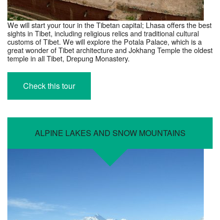
We will start your tour in the Tibetan capital; Lhasa offers the best
sights in Tibet, including religious relics and traditional cultural
customs of Tibet. We will explore the Potala Palace, which is a
great wonder of Tibet architecture and Jokhang Temple the oldest
temple in all Tibet, Drepung Monastery.
Check this tour
ALPINE LAKES AND SNOW MOUNTAINS