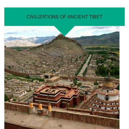
CIVILIZATIONS OF ANCIENT TIBET