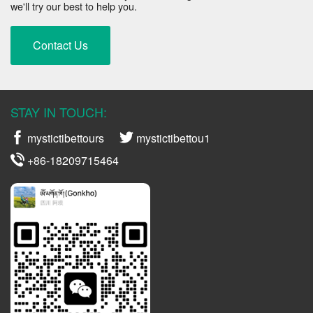
we'll try our best to help you.
Contact Us
STAY IN TOUCH:
mystictibettours
mystictibettou1
+86-18209715464