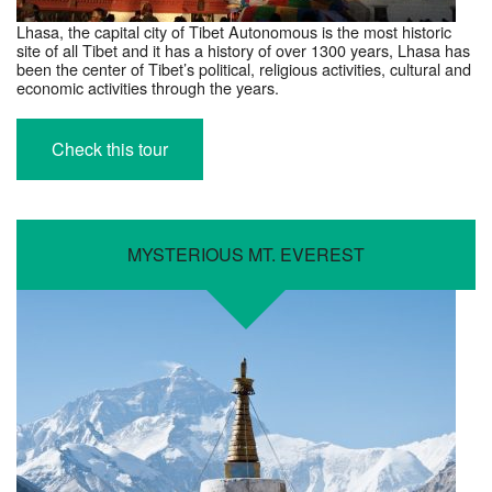
Lhasa, the capital city of Tibet Autonomous is the most historic
site of all Tibet and it has a history of over 1300 years, Lhasa has
been the center of Tibet’s political, religious activities, cultural and
economic activities through the years.
Check this tour
MYSTERIOUS MT. EVEREST