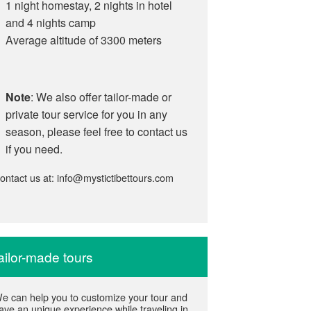
1 night homestay, 2 nights in hotel
and 4 nights camp
Average altitude of 3300 meters
Note
: We also offer tailor-made or
private tour service for you in any
season, please feel free to contact us
if you need.
ontact us at: info@mystictibettours.com
ailor-made tours
e can help you to customize your tour and
ave an unique experience while traveling in