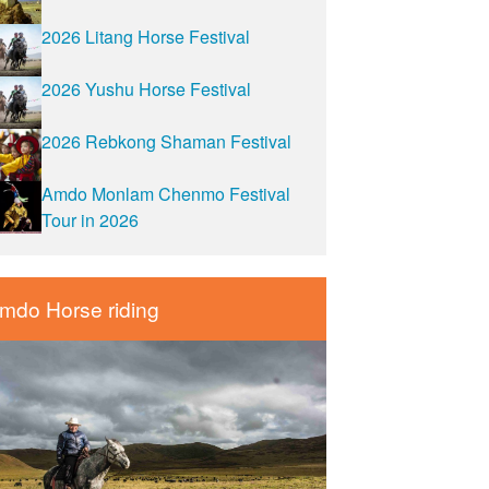
2026 Litang Horse Festival
2026 Yushu Horse Festival
2026 Rebkong Shaman Festival
Amdo Monlam Chenmo Festival
Tour in 2026
mdo Horse riding