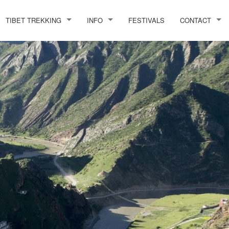
TIBET TREKKING
INFO
FESTIVALS
CONTACT
AMDO NOMAD ADVENTURE
ABOUT TIBET
CUSTOMIZED T
MT.NYENPO YURTSE TREKKING
2026 TIBET TRAVEL PERMITS
CHINESE VISA INFORMATION
HEALTH & INSURANCE
PRIVACY POLICY
TIBETAN BUDDHISM