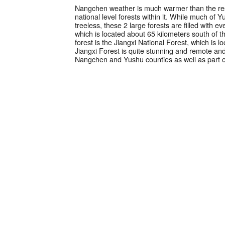
Nangchen weather is much warmer than the rest 
national level forests within it. While much of
treeless, these 2 large forests are filled with e
which is located about 65 kilometers south of 
forest is the Jiangxi National Forest, which is
Jiangxi Forest is quite stunning and remote and
Nangchen and Yushu counties as well as part 