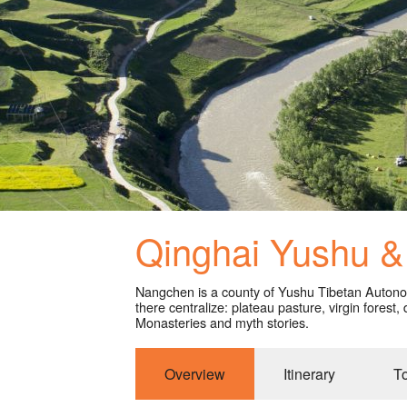
Qinghai Yushu &
Nangchen is a county of Yushu Tibetan Autonom
there centralize: plateau pasture, virgin fore
Monasteries and myth stories.
Overview
Itinerary
To