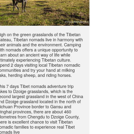
igh on the green grasslands of the Tibetan
lateau, Tibetan nomads live in harmony with
heir animals and the environment. Camping
ith nomads offers a unique opportunity to
earn about an ancient way of life while
ntimately experiencing Tibetan culture.
pend 2 days visiting local Tibetan nomadic
ommunities and try your hand at milking
aks, herding sheep, and riding horses.
his 7 days Tibet nomads adventure trip
akes to Dzoige grasslands, which is the
econd largest grassland in the west of China
nd Dzoige grassland located in the north of
ichuan Province border to Gansu and
inghai provinces, there are about 460
ilometres from Chengdu to Dzoige County,
here is excellent chance to visit Tibetan
omadic families to experience real Tibet
omads live