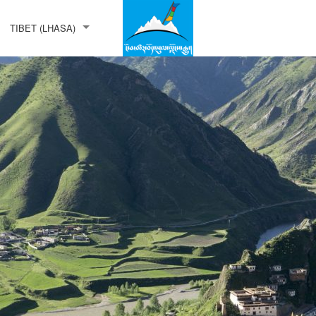
TIBET (LHASA)
ERLAND TOUR
HOLY LHASA
 TOUR
ALPINE LAKES AND SNOW MOUNTAINS
GRI-LA OVERLAND TOUR
CIVILIZATIONS OF ANCIENT TIBET
HU OVERLAND
EXPLORE EASTERN LHASA
URAL ODYSSEY
 NANGCHEN TOUR
LHASA TO KATHMANDU OVERLAND
TREKKING
MYSTERIOUS MT. EVEREST
TSURPHU TO YANBACHEN TREKKING