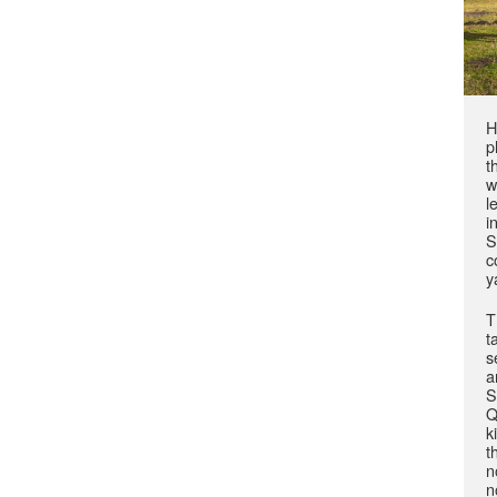
H
p
t
w
l
i
S
c
y
T
t
s
a
S
Q
k
t
n
n