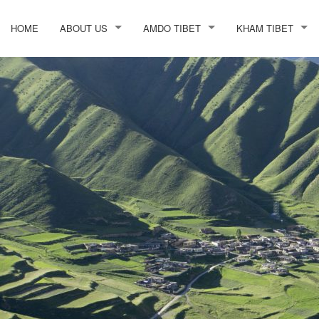
HOME
ABOUT US
AMDO TIBET
KHAM TIBET
SERVING COMMUNITIES
AMDO AND KHAM OVERLAND TOUR
11 DAYS KHAM OV
HORSEBACK RIDING TOUR
CHENGDU – DANBA
CAMPING WITH NOMAD
CHENGDU TO SHAN
ZOIGE GRASSLAND TREKKING
CHENGDU TO YUS
11-DAY AMDO TIBET CULTURAL & NAT
QINGHAI YUSHU &
CHENGDU TO XINING TOUR
MT.MINYA KONKA 