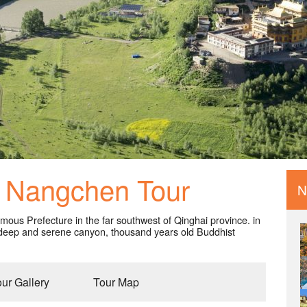
 Nangchen Tour
N
ous Prefecture in the far southwest of Qinghai province. in
st, deep and serene canyon, thousand years old Buddhist
ur Gallery
Tour Map