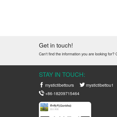
Get in touch!
Can't find the information you are looking for? 
STAY IN TOUCH:
mystictibettours
mystictibettou1
+86-18209715464