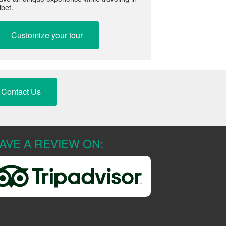
ibet.
Customize your tour
Contact Us
AVE A REVIEW ON: