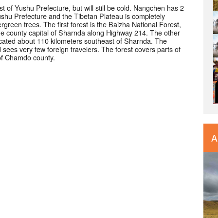
of Yushu Prefecture, but will still be cold. Nangchen has 2
 Yushu Prefecture and the Tibetan Plateau is completely
vergreen trees. The first forest is the Baizha National Forest,
the county capital of Sharnda along Highway 214. The other
 located about 110 kilometers southeast of Sharnda. The
 sees very few foreign travelers. The forest covers parts of
of Chamdo county.
A