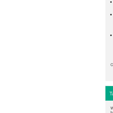
C
T
W
h