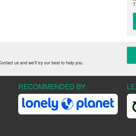
T
Contact us and we'll try our best to help you.
RECOMMENDED BY:
LE