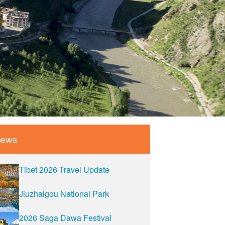
ews
Tibet 2026 Travel Update
Jiuzhaigou National Park
2026 Saga Dawa Festival