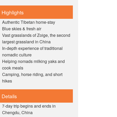
Highlights
Authentic Tibetan home-stay
Blue skies & fresh air
Vast grasslands of Zoige, the second
largest grassland in China
In-depth experience of traditional
nomadic culture
Helping nomads milking yaks and
cook meals
Camping, horse riding, and short
hikes
Details
7-day trip begins and ends in
Chengdu, China