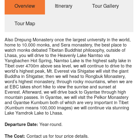
Overview
Itinerary
Tour Gallery
Tour Map
Also Drepung Monastery once the largest university in the world,
home to 10.000 monks, and Sera monastery, the best place to
watch monks debated Tibetan Buddhist philosophy, outside of
Lhasa, you will drive to the Heavenly Lake Namtso via
Yangbachen Hot Spring, Namtso Lake is the highest salty lake in
Tibet over 4700m above sea level, we will continue to drive to the
world’s highest peak, Mt. Everest via Shigatse will visit the giant
Buddha in Shigatse; then we will head to Rongbuk Monastery,
word’s highest monastery, through rocky mountains, when we are
at EBC takes short hike to view the sunrise and sunset at
Everest. Afterward, we will drive back to Gyantse through high
mountain passes. In Gyantse, we will visit the Pelkor Monastery
and Gyantse Kumbum both of which are very important in Tibet
(Kumbum means 100,000 images) we will continue via stunning
Lake Yamdrok Lake to Lhasa.
Year-round.
Departure Date:
Contact us for tour price details.
The Cost: