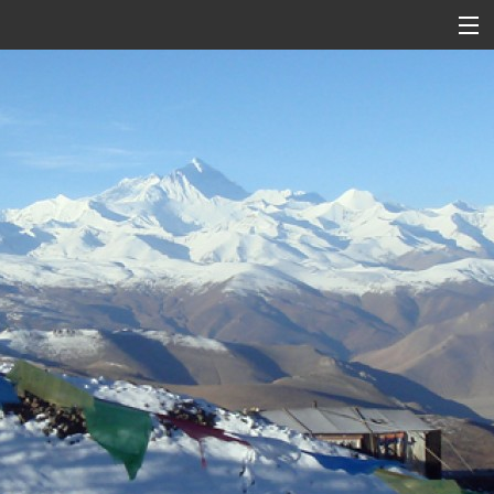
Home
About Us
Amdo Tibet
Kham Tibet
Tibet (Lhasa)
Tibet Trekking
Info
Festivals
Contact