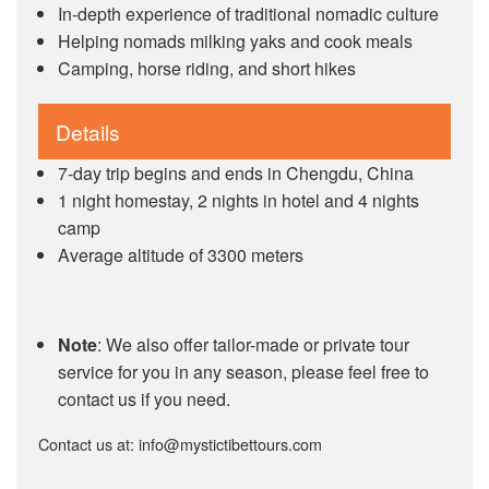
In-depth experience of traditional nomadic culture
Helping nomads milking yaks and cook meals
Camping, horse riding, and short hikes
Details
7-day trip begins and ends in Chengdu, China
1 night homestay, 2 nights in hotel and 4 nights
camp
Average altitude of 3300 meters
Note
: We also offer tailor-made or private tour
service for you in any season, please feel free to
contact us if you need.
Contact us at: info@mystictibettours.com