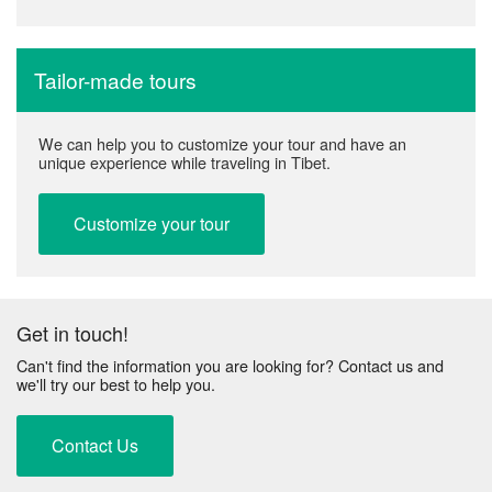
Tailor-made tours
We can help you to customize your tour and have an
unique experience while traveling in Tibet.
Customize your tour
Get in touch!
Can't find the information you are looking for? Contact us and
we'll try our best to help you.
Contact Us