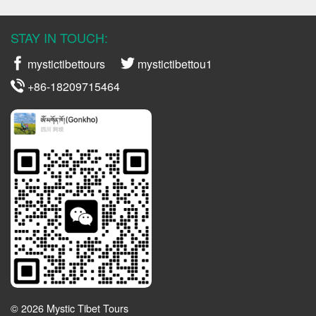
STAY IN TOUCH:
mystictibettours
mystictibettou1
+86-18209715464
© 2026 Mystic Tibet Tours