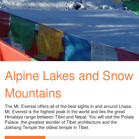
Alpine Lakes and Snow
Mountains
The Mt. Everest offers all of the best sights in and around Lhasa.
Mt. Everest is the highest peak in the world and lies the great
Himalaya range between Tibet and Nepal. You will visit the Potala
Palace, the greatest wonder of Tibet architecture and the
Jokhang Temple the oldest temple in Tibet.