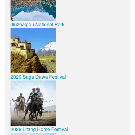
Jiuzhaigou National Park
2026 Saga Dawa Festival
2026 Litang Horse Festival