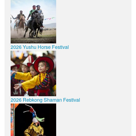
2026 Yushu Horse Festival
2026 Rebkong Shaman Festival