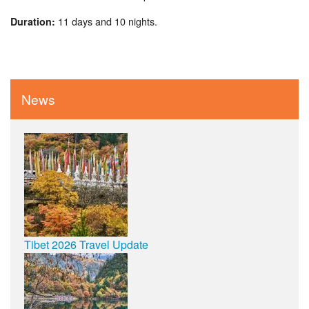
11 days and 10 nights.
Duration:
News
Tibet 2026 Travel Update