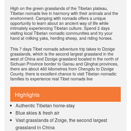
High on the green grasslands of the Tibetan plateau,
Tibetan nomads live in harmony with their animals and the
environment. Camping with nomads offers a unique
opportunity to learn about an ancient way of life while
intimately experiencing Tibetan culture. Spend 2 days
visiting local Tibetan nomadic communities and try your
hand at milking yaks, herding sheep, and riding horses.
This 7 days Tibet nomads adventure trip takes to Dzoige
grasslands, which is the second largest grassland in the
west of China and Dzoige grassland located in the north of
Sichuan Province border to Gansu and Qinghai provinces,
there are about 460 kilometres from Chengdu to Dzoige
County, there is excellent chance to visit Tibetan nomadic
families to experience real Tibet nomads live
Highlights
Authentic Tibetan home-stay
Blue skies & fresh air
Vast grasslands of Zoige, the second largest
grassland in China