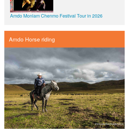
Amdo Monlam Chenmo Festival Tour in 2026
Amdo Horse riding