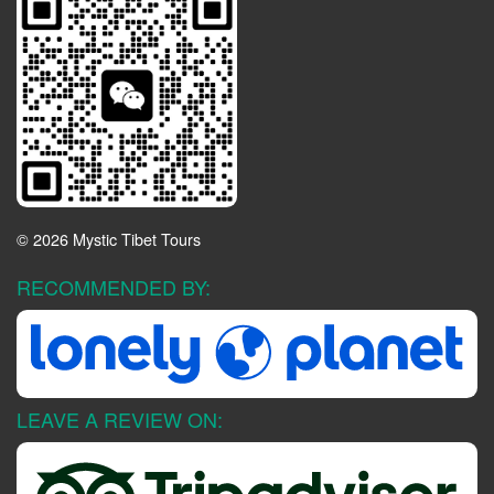
© 2026 Mystic Tibet Tours
RECOMMENDED BY:
LEAVE A REVIEW ON: