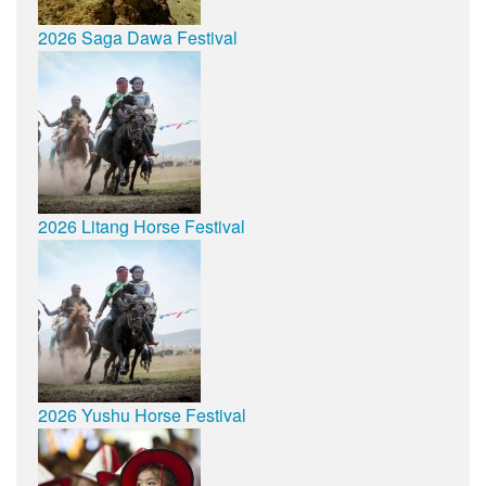
2026 Saga Dawa Festival
2026 Litang Horse Festival
2026 Yushu Horse Festival