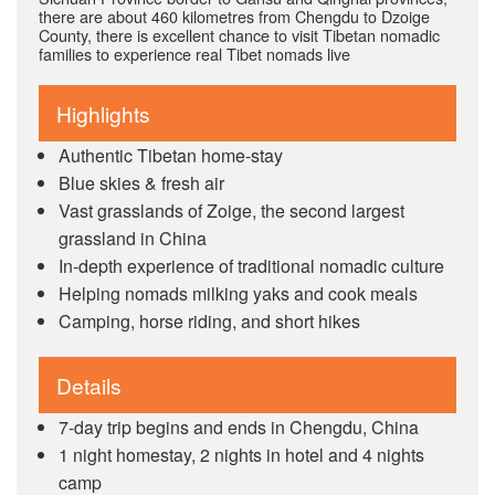
there are about 460 kilometres from Chengdu to Dzoige
County, there is excellent chance to visit Tibetan nomadic
families to experience real Tibet nomads live
Highlights
Authentic Tibetan home-stay
Blue skies & fresh air
Vast grasslands of Zoige, the second largest
grassland in China
In-depth experience of traditional nomadic culture
Helping nomads milking yaks and cook meals
Camping, horse riding, and short hikes
Details
7-day trip begins and ends in Chengdu, China
1 night homestay, 2 nights in hotel and 4 nights
camp