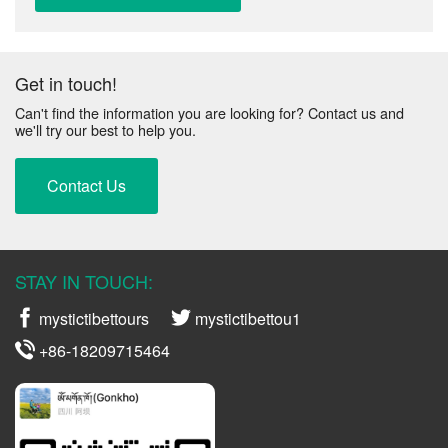
Get in touch!
Can't find the information you are looking for? Contact us and
we'll try our best to help you.
Contact Us
STAY IN TOUCH:
mystictibettours
mystictibettou1
+86-18209715464