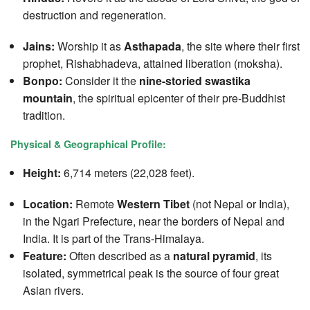
destruction and regeneration.
Jains:
Worship it as
Asthapada
, the site where their first
prophet, Rishabhadeva, attained liberation (moksha).
Bonpo:
Consider it the
nine-storied swastika
mountain
, the spiritual epicenter of their pre-Buddhist
tradition.
Physical & Geographical Profile:
Height:
6,714 meters (22,028 feet).
Location:
Remote
Western Tibet
(not Nepal or India),
in the Ngari Prefecture, near the borders of Nepal and
India. It is part of the Trans-Himalaya.
Feature:
Often described as a
natural pyramid
, its
isolated, symmetrical peak is the source of four great
Asian rivers.