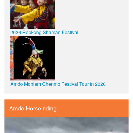
2026 Rebkong Shaman Festival
Amdo Monlam Chenmo Festival Tour in 2026
Amdo Horse riding