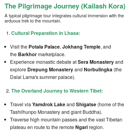
The Pilgrimage Journey (Kailash Kora)
A typical pilgrimage tour integrates cultural immersion with the
arduous trek to the mountain.
Cultural Preparation in Lhasa:
Visit the
Potala Palace
,
Jokhang Temple
, and
the
Barkhor
marketplace.
Experience monastic debate at
Sera Monastery
and
explore
Drepung Monastery
and
Norbulingka
(the
Dalai Lama's summer palace).
The Overland Journey to Western Tibet:
Travel via
Yamdrok Lake
and
Shigatse
(home of the
Tashilhunpo Monastery and giant Buddha).
Traverse high mountain passes and the vast Tibetan
plateau en route to the remote
Ngari
region.