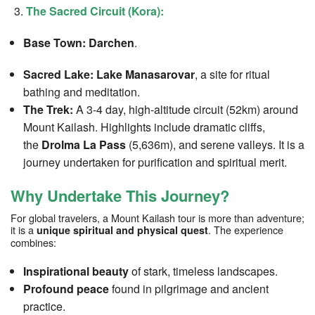
The Sacred Circuit (Kora):
Base Town:
Darchen
.
Sacred Lake:
Lake Manasarovar
, a site for ritual
bathing and meditation.
The Trek:
A 3-4 day, high-altitude circuit (52km) around
Mount Kailash. Highlights include dramatic cliffs,
the
Drolma La Pass
(5,636m), and serene valleys. It is a
journey undertaken for purification and spiritual merit.
Why Undertake This Journey?
For global travelers, a Mount Kailash tour is more than adventure;
it is a
. The experience
unique spiritual and physical quest
combines:
Inspirational beauty
of stark, timeless landscapes.
Profound peace
found in pilgrimage and ancient
practice.