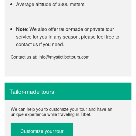
Average altitude of 3300 meters
Note
: We also offer tailor-made or private tour
service for you in any season, please feel free to
contact us if you need.
Contact us at: info@mystictibettours.com
Tailor-made tours
We can help you to customize your tour and have an
unique experience while traveling in Tibet.
Customize your tour