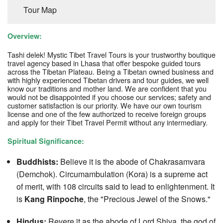
Tour Map
Overview:
Tashi delek! Mystic Tibet Travel Tours is your trustworthy boutique
travel agency based in Lhasa that offer bespoke guided tours
across the Tibetan Plateau. Being a Tibetan owned business and
with highly experienced Tibetan drivers and tour guides, we well
know our traditions and mother land. We are confident that you
would not be disappointed if you choose our services; safety and
customer satisfaction is our priority. We have our own tourism
license and one of the few authorized to receive foreign groups
and apply for their Tibet Travel Permit without any intermediary.
Spiritual Significance:
Buddhists:
Believe it is the abode of Chakrasamvara
(Demchok). Circumambulation (Kora) is a supreme act
of merit, with 108 circuits said to lead to enlightenment. It
is
Kang Rinpoche
, the "Precious Jewel of the Snows."
Hindus:
Revere it as the abode of Lord Shiva, the god of