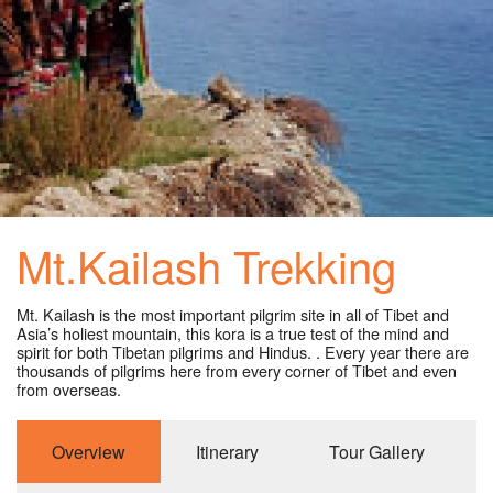
Mt.Kailash Trekking
Mt. Kailash is the most important pilgrim site in all of Tibet and
Asia’s holiest mountain, this kora is a true test of the mind and
spirit for both Tibetan pilgrims and Hindus. . Every year there are
thousands of pilgrims here from every corner of Tibet and even
from overseas.
Overview
Itinerary
Tour Gallery