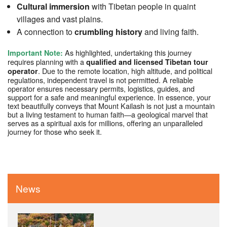
Cultural immersion
with Tibetan people in quaint
villages and vast plains.
A connection to
crumbling history
and living faith.
As highlighted, undertaking this journey
Important Note:
requires planning with a
qualified and licensed Tibetan tour
. Due to the remote location, high altitude, and political
operator
regulations, independent travel is not permitted. A reliable
operator ensures necessary permits, logistics, guides, and
support for a safe and meaningful experience. In essence, your
text beautifully conveys that Mount Kailash is not just a mountain
but a living testament to human faith—a geological marvel that
serves as a spiritual axis for millions, offering an unparalleled
journey for those who seek it.
News