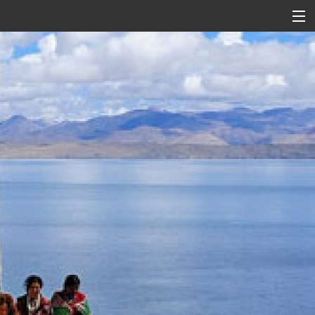
Home
About Us
Amdo Tibet
Kham Tibet
Tibet (Lhasa)
Tibet Trekking
Info
Festivals
Contact