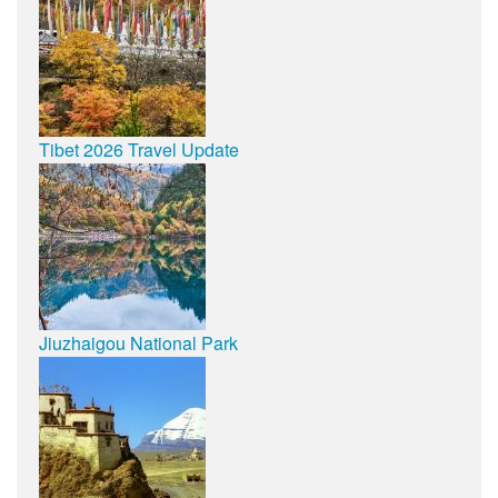
Tibet 2026 Travel Update
Jiuzhaigou National Park