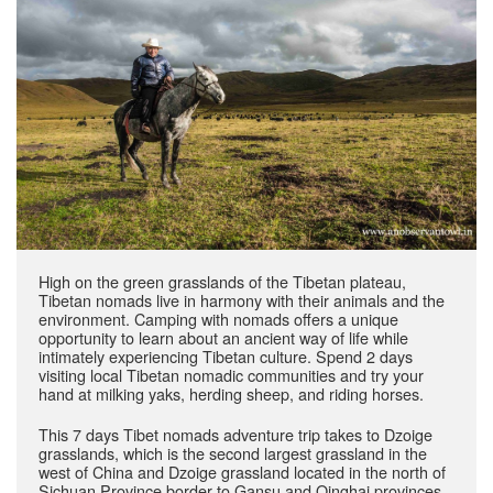
High on the green grasslands of the Tibetan plateau,
Tibetan nomads live in harmony with their animals and the
environment. Camping with nomads offers a unique
opportunity to learn about an ancient way of life while
intimately experiencing Tibetan culture. Spend 2 days
visiting local Tibetan nomadic communities and try your
hand at milking yaks, herding sheep, and riding horses.
This 7 days Tibet nomads adventure trip takes to Dzoige
grasslands, which is the second largest grassland in the
west of China and Dzoige grassland located in the north of
Sichuan Province border to Gansu and Qinghai provinces,